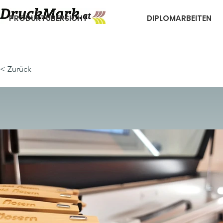
PRODUKTÜBERSICHT
DIPLOMARBEITEN
< Zurück