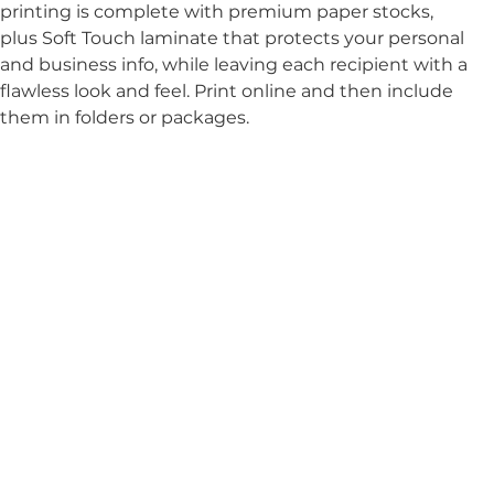
printing is complete with premium paper stocks, 
plus Soft Touch laminate that protects your personal 
and business info, while leaving each recipient with a 
flawless look and feel. Print online and then include 
them in folders or packages.