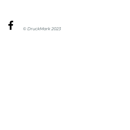
© DruckMark 2023