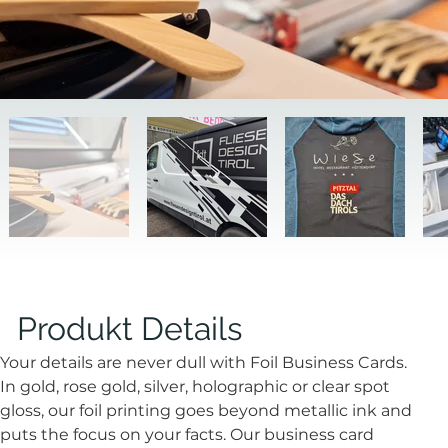
Produkt Details
Your details are never dull with Foil Business Cards. 
In gold, rose gold, silver, holographic or clear spot 
gloss, our foil printing goes beyond metallic ink and 
puts the focus on your facts. Our business card 